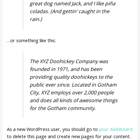
great dog named Jack, and I like piña
coladas. (And gettin’ caught in the
rain.)
…or something like this:
The XYZ Doohickey Company was
founded in 1971, and has been
providing quality doohickeys to the
public ever since. Located in Gotham
City, XYZ employs over 2,000 people
and does all kinds of awesome things
for the Gotham community.
As a new WordPress user, you should go to
your dashboard
to delete this page and create new pages for your content.