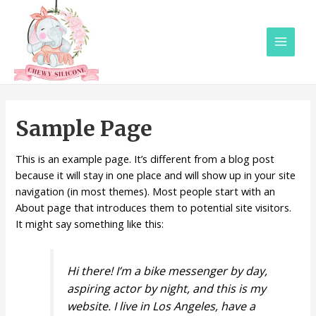
Main
Menu
Sample Page
This is an example page. It’s different from a blog post
because it will stay in one place and will show up in your site
navigation (in most themes). Most people start with an
About page that introduces them to potential site visitors.
It might say something like this:
Hi there! I’m a bike messenger by day,
aspiring actor by night, and this is my
website. I live in Los Angeles, have a