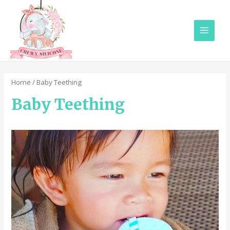
Main
Menu
Home
/ Baby Teething
Baby Teething