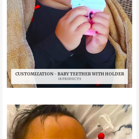
CUSTOMIZATION - BABY TEETHER WITH HOLDER
18 PRODUCTS