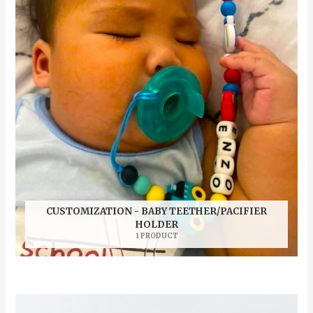
CUSTOMIZATION - BABY TEETHER/PACIFIER
HOLDER
1 PRODUCT