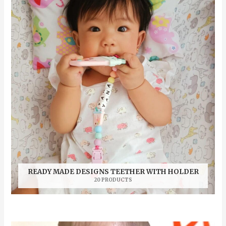
READY MADE DESIGNS TEETHER WITH HOLDER
20 PRODUCTS