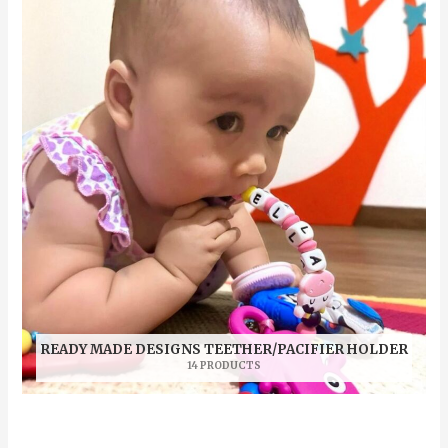
READY MADE DESIGNS TEETHER/PACIFIER HOLDER
14 PRODUCTS