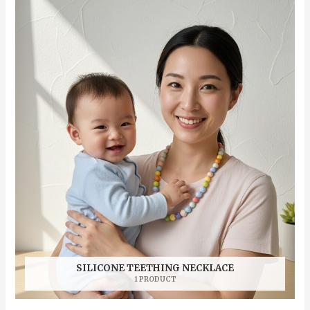
SILICONE TEETHING NECKLACE
1 PRODUCT