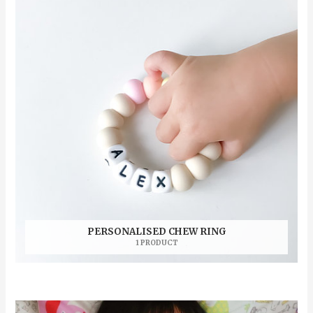
PERSONALISED CHEW RING
1 PRODUCT