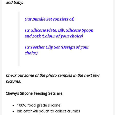
and baby.
Our Bundle Set consists of:
1 x Silicone Plate, Bib, Silicone Spoon
and Fork (Colour of your choice)
1 x Teether Clip Set (Design of your
choice)
Check out some of the photo samples in the next few
pictures.
Chewy’s Silicone Feeding Sets are:
100% food grade silicone
bib catch-all pouch to collect crumbs