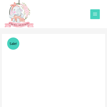
Main
Menu
Sale!