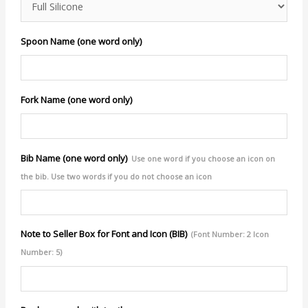
Spoon Name (one word only)
Fork Name (one word only)
Bib Name (one word only)
Use one word if you choose an icon on
the bib. Use two words if you do not choose an icon
Note to Seller Box for Font and Icon (BIB)
(Font Number: 2 Icon
Number: 5)