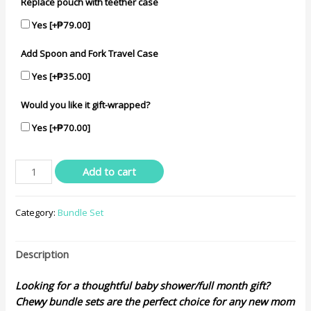
Replace pouch with teether case
Yes
[+₱79.00]
Add Spoon and Fork Travel Case
Yes
[+₱35.00]
Would you like it gift-wrapped?
Yes
[+₱70.00]
Baby
Add to cart
Modern
Bundle
Category:
Bundle Set
Set
quantity
Description
Looking for a thoughtful baby shower/full month gift?
Chewy bundle sets are the perfect choice for any new mom