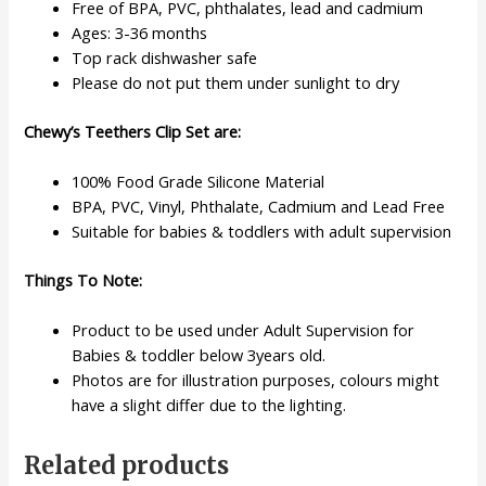
Free of BPA, PVC, phthalates, lead and cadmium
Ages: 3-36 months
Top rack dishwasher safe
Please do not put them under sunlight to dry
Chewy’s Teethers Clip Set are:
100% Food Grade Silicone Material
BPA, PVC, Vinyl, Phthalate, Cadmium and Lead Free
Suitable for babies & toddlers with adult supervision
Things To Note:
Product to be used under Adult Supervision for
Babies & toddler below 3years old.
Photos are for illustration purposes, colours might
have a slight differ due to the lighting.
Related products