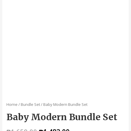
Home
/
Bundle Set
/ Baby Modern Bundle Set
Baby Modern Bundle Set