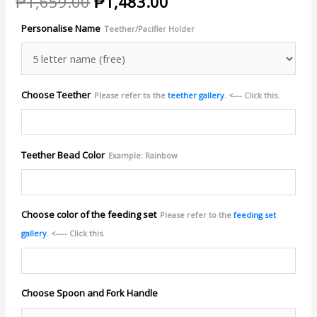
Original
Current
₱
1,659.00
₱
1,483.00
price
price
Personalise Name
Teether/Pacifier Holder
was:
is:
₱1,659.00.
₱1,483.00.
Choose Teether
Please refer to the
teether gallery
. <--- Click this.
Teether Bead Color
Example: Rainbow
Choose color of the feeding set
Please refer to the
feeding set
gallery
. <---- Click this.
Choose Spoon and Fork Handle