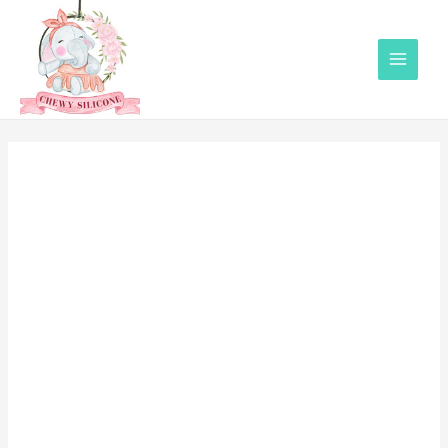
Main
Menu