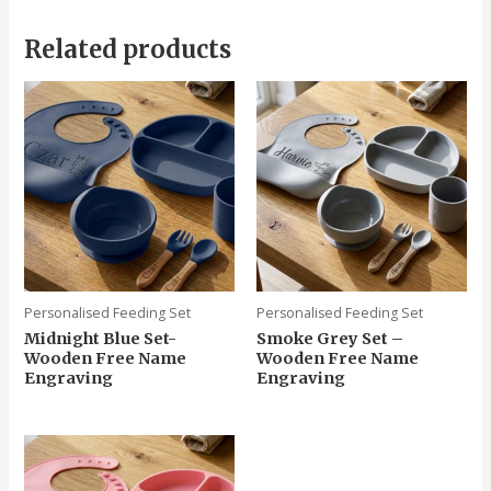
Related products
Personalised Feeding Set
Personalised Feeding Set
Midnight Blue Set-
Smoke Grey Set –
Wooden Free Name
Wooden Free Name
Engraving
Engraving