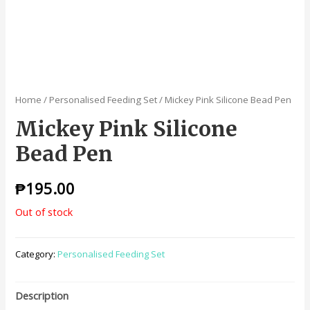
Home
/
Personalised Feeding Set
/ Mickey Pink Silicone Bead Pen
Mickey Pink Silicone
Bead Pen
₱
195.00
Out of stock
Category:
Personalised Feeding Set
Description