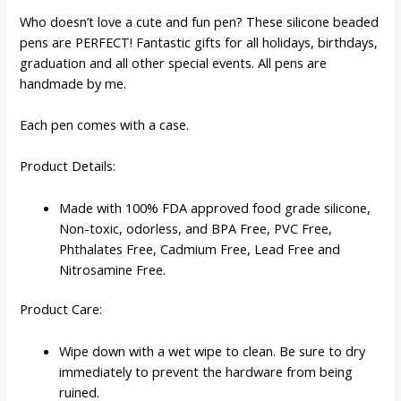
Who doesn’t love a cute and fun pen? These silicone beaded
pens are PERFECT! Fantastic gifts for all holidays, birthdays,
graduation and all other special events. All pens are
handmade by me.
Each pen comes with a case.
Product Details:
Made with 100% FDA approved food grade silicone,
Non-toxic, odorless, and BPA Free, PVC Free,
Phthalates Free, Cadmium Free, Lead Free and
Nitrosamine Free.
Product Care:
Wipe down with a wet wipe to clean. Be sure to dry
immediately to prevent the hardware from being
ruined.