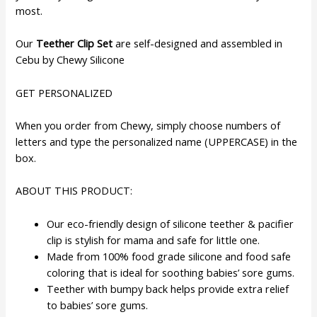
most.
Our
Teether Clip Set
are self-designed and assembled in
Cebu by Chewy Silicone
GET PERSONALIZED
When you order from Chewy, simply choose numbers of
letters and type the personalized name (UPPERCASE) in the
box.
ABOUT THIS PRODUCT:
Our eco-friendly design of silicone teether & pacifier
clip is stylish for mama and safe for little one.
Made from 100% food grade silicone and food safe
coloring that is ideal for soothing babies’ sore gums.
Teether with bumpy back helps provide extra relief
to babies’ sore gums.