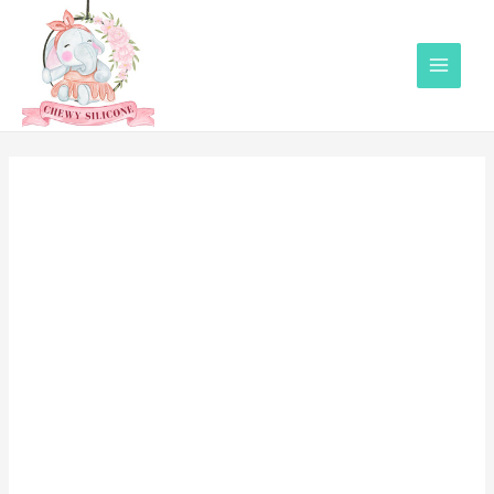
Main
Menu