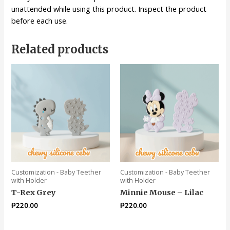
unattended while using this product. Inspect the product
before each use.
Related products
Customization - Baby Teether
Customization - Baby Teether
with Holder
with Holder
T-Rex Grey
Minnie Mouse – Lilac
₱
220.00
₱
220.00