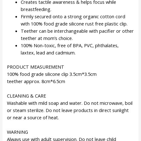
Creates tactile awareness & helps focus while
breastfeeding.
Firmly secured onto a strong organic cotton cord
with 100% food grade silicone rust free plastic clip.
Teether can be interchangeable with pacifier or other
teether at mom’s choice.
100% Non-toxic, free of BPA, PVC, phthalates,
laxtex, lead and cadmium.
PRODUCT MEASUREMENT
100% food grade silicone clip 3.5cm*3.5cm
teether approx. 8cm*6.5cm
CLEANING & CARE
Washable with mild soap and water. Do not microwave, boil
or steam sterilize. Do not leave products in direct sunlight
or near a source of heat.
WARNING
Always use with adult supervision. Do not leave child