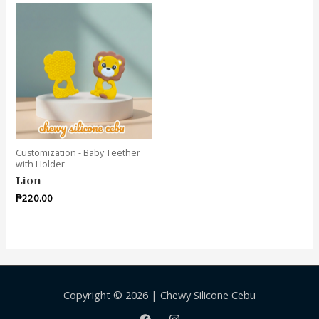
Customization - Baby Teether
with Holder
Lion
₱
220.00
Copyright © 2026 | Chewy Silicone Cebu