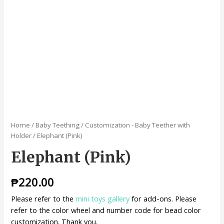
Home
/
Baby Teething
/
Customization - Baby Teether with
Holder
/ Elephant (Pink)
Elephant (Pink)
₱
220.00
Please refer to the
mini toys gallery
for add-ons. Please
refer to the color wheel and number code for bead color
customization. Thank you.