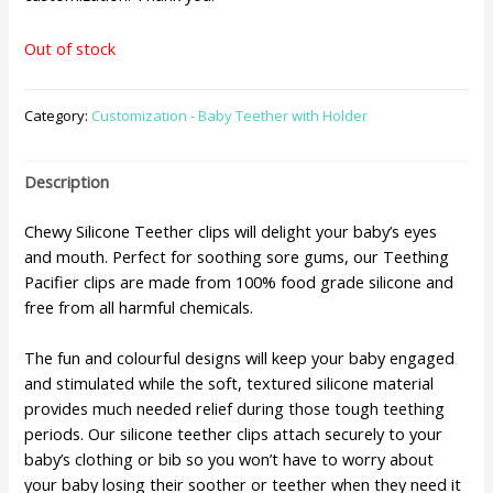
Out of stock
Category:
Customization - Baby Teether with Holder
Description
Chewy Silicone Teether clips will delight your baby’s eyes
and mouth. Perfect for soothing sore gums, our Teething
Pacifier clips are made from 100% food grade silicone and
free from all harmful chemicals.
The fun and colourful designs will keep your baby engaged
and stimulated while the soft, textured silicone material
provides much needed relief during those tough teething
periods. Our silicone teether clips attach securely to your
baby’s clothing or bib so you won’t have to worry about
your baby losing their soother or teether when they need it